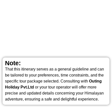
Note:
That this itinerary serves as a general guideline and can
be tailored to your preferences, time constraints, and the
specific tour package selected. Consulting with
Outing
Holiday Pvt.Ltd
or your tour operator will offer more
precise and updated details concerning your Himalayan
adventure, ensuring a safe and delightful experience.