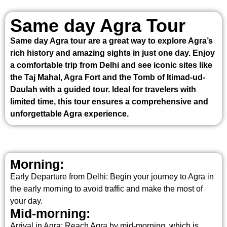
Same day Agra Tour
Same day Agra tour are a great way to explore Agra’s
rich history and amazing sights in just one day. Enjoy
a comfortable trip from Delhi and see iconic sites like
the Taj Mahal, Agra Fort and the Tomb of Itimad-ud-
Daulah with a guided tour. Ideal for travelers with
limited time, this tour ensures a comprehensive and
unforgettable Agra experience.
Morning:
Early Departure from Delhi: Begin your journey to Agra in
the early morning to avoid traffic and make the most of
your day.
Mid-morning:
Arrival in Agra: Reach Agra by mid-morning, which is