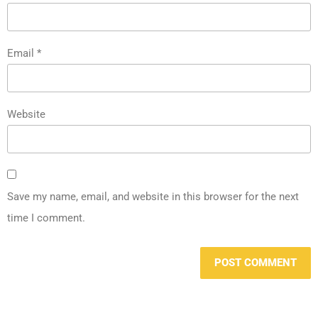
Email
*
Website
Save my name, email, and website in this browser for the next
time I comment.