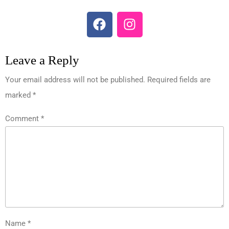
Leave a Reply
Your email address will not be published.
Required fields are
marked
*
Comment
*
Name
*