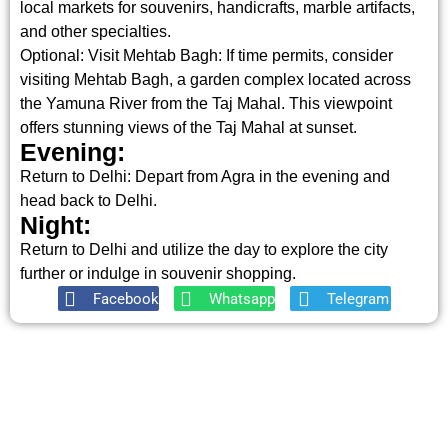
local markets for souvenirs, handicrafts, marble artifacts,
and other specialties.
Optional: Visit Mehtab Bagh: If time permits, consider
visiting Mehtab Bagh, a garden complex located across
the Yamuna River from the Taj Mahal. This viewpoint
offers stunning views of the Taj Mahal at sunset.
Evening:
Return to Delhi: Depart from Agra in the evening and
head back to Delhi.
Night:
Return to Delhi and utilize the day to explore the city
further or indulge in souvenir shopping.
Facebook
Whatsapp
Telegram