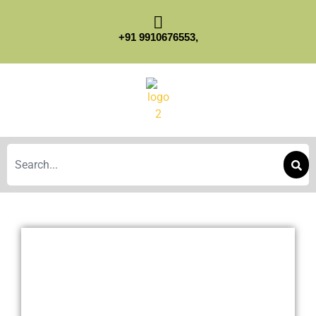
+91 9910676553,
Search