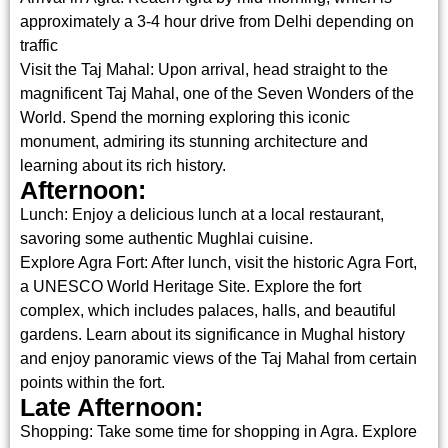
approximately a 3-4 hour drive from Delhi depending on
traffic
Visit the Taj Mahal: Upon arrival, head straight to the
magnificent Taj Mahal, one of the Seven Wonders of the
World. Spend the morning exploring this iconic
monument, admiring its stunning architecture and
learning about its rich history.
Afternoon:
Lunch: Enjoy a delicious lunch at a local restaurant,
savoring some authentic Mughlai cuisine.
Explore Agra Fort: After lunch, visit the historic Agra Fort,
a UNESCO World Heritage Site. Explore the fort
complex, which includes palaces, halls, and beautiful
gardens. Learn about its significance in Mughal history
and enjoy panoramic views of the Taj Mahal from certain
points within the fort.
Late Afternoon:
Shopping: Take some time for shopping in Agra. Explore