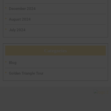
December 2024
August 2024
July 2024
Categories
Blog
Golden Triangle Tour