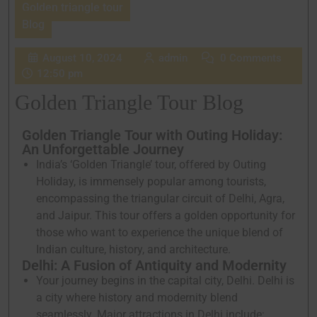
Golden triangle tour
Blog
August 10, 2024
admin
0 Comments
12:50 pm
Golden Triangle Tour Blog
Golden Triangle Tour with Outing Holiday:
An Unforgettable Journey
India’s ‘Golden Triangle’ tour, offered by Outing
Holiday, is immensely popular among tourists,
encompassing the triangular circuit of Delhi, Agra,
and Jaipur. This tour offers a golden opportunity for
those who want to experience the unique blend of
Indian culture, history, and architecture.
Delhi: A Fusion of Antiquity and Modernity
Your journey begins in the capital city, Delhi. Delhi is
a city where history and modernity blend
seamlessly. Major attractions in Delhi include: