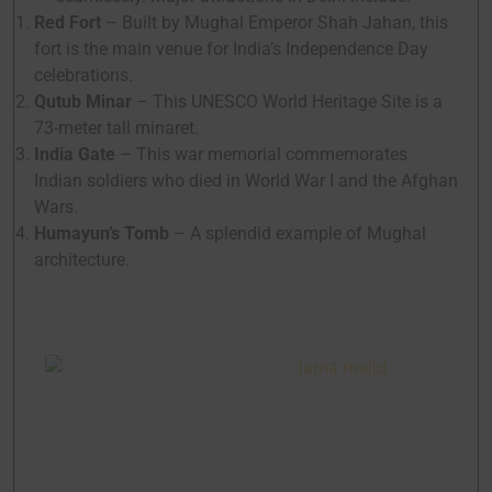
Red Fort
– Built by Mughal Emperor Shah Jahan, this
fort is the main venue for India’s Independence Day
celebrations.
Qutub Minar
– This UNESCO World Heritage Site is a
73-meter tall minaret.
India Gate
– This war memorial commemorates
Indian soldiers who died in World War I and the Afghan
Wars.
Humayun’s Tomb
– A splendid example of Mughal
architecture.