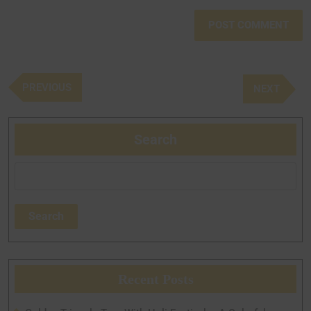
PREVIOUS
NEXT
Search
Search
Recent Posts