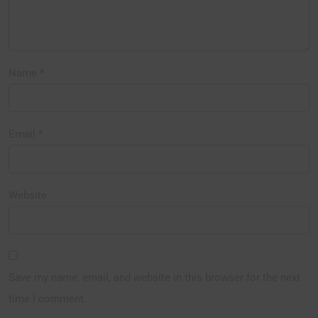
Name
*
Email
*
Website
Save my name, email, and website in this browser for the next
time I comment.