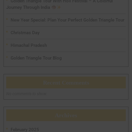
Golden Triangle Tour With Holi Festival – A Colorful
Journey Through India
New Year Special: Plan Your Perfect Golden Triangle Tour
Christmas Day
Himachal Pradesh
Golden Triangle Tour Blog
Recent Comments
No comments to show.
Archives
February 2025