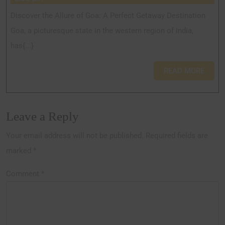
Discover the Allure of Goa: A Perfect Getaway Destination
Goa, a picturesque state in the western region of India,
has{...}
READ MORE
Leave a Reply
Your email address will not be published.
Required fields are
marked
*
Comment
*