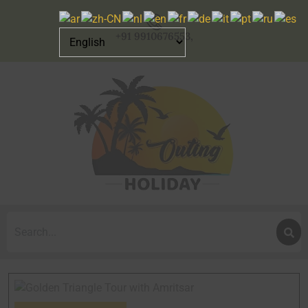
+91 9910676553,
Search