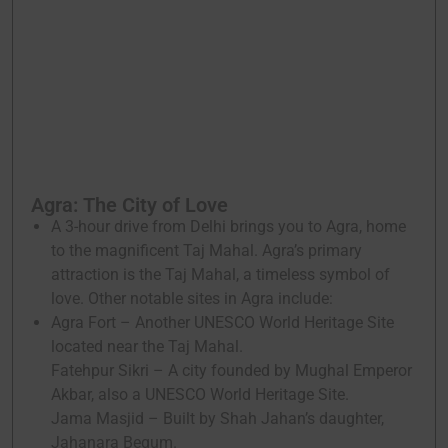
Agra: The City of Love
A 3-hour drive from Delhi brings you to Agra, home
to the magnificent Taj Mahal. Agra’s primary
attraction is the Taj Mahal, a timeless symbol of
love. Other notable sites in Agra include:
Agra Fort – Another UNESCO World Heritage Site
located near the Taj Mahal.
Fatehpur Sikri – A city founded by Mughal Emperor
Akbar, also a UNESCO World Heritage Site.
Jama Masjid – Built by Shah Jahan’s daughter,
Jahanara Begum.