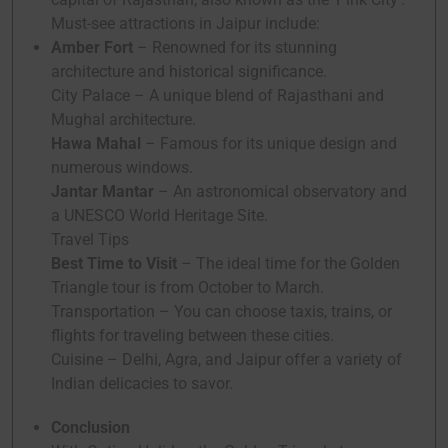
Must-see attractions in Jaipur include:
Amber Fort
– Renowned for its stunning
architecture and historical significance.
City Palace – A unique blend of Rajasthani and
Mughal architecture.
Hawa Mahal
– Famous for its unique design and
numerous windows.
Jantar Mantar
– An astronomical observatory and
a UNESCO World Heritage Site.
Travel Tips
Best Time to Visit
– The ideal time for the Golden
Triangle tour is from October to March.
Transportation – You can choose taxis, trains, or
flights for traveling between these cities.
Cuisine – Delhi, Agra, and Jaipur offer a variety of
Indian delicacies to savor.
Conclusion