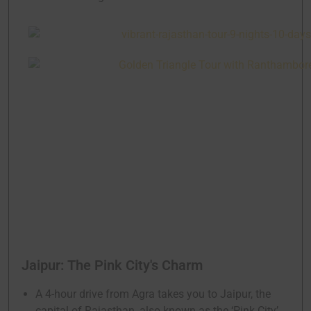
Jaipur: The Pink City's Charm
A 4-hour drive from Agra takes you to Jaipur, the
capital of Rajasthan, also known as the ‘Pink City’.