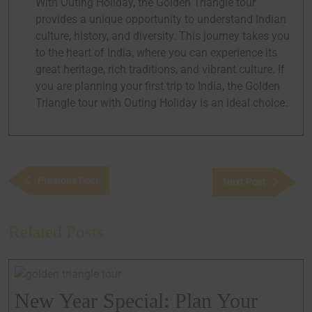
With Outing Holiday, the Golden Triangle tour
provides a unique opportunity to understand Indian
culture, history, and diversity. This journey takes you
to the heart of India, where you can experience its
great heritage, rich traditions, and vibrant culture. If
you are planning your first trip to India, the Golden
Triangle tour with Outing Holiday is an ideal choice.
Previous Post
Next Post
Related Posts
New Year Special: Plan Your