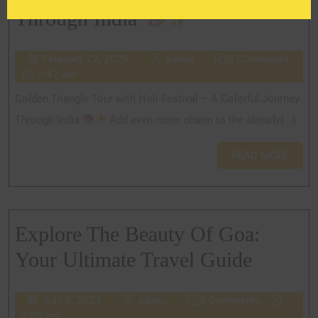
Through India
February 22, 2025
admin
0 Comments
7:47 am
Golden Triangle Tour with Holi Festival – A Colorful Journey
Through India
Add even more charm to the already{...}
READ MORE
Explore The Beauty Of Goa:
Your Ultimate Travel Guide
July 5, 2024
admin
0 Comments
2:33 pm