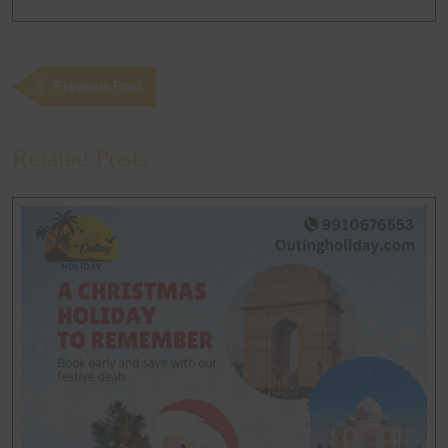
Previous Post
Related Posts