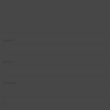
Name
*
Email
*
Website