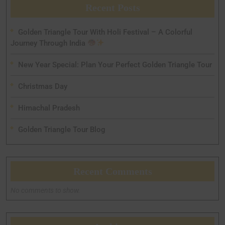
Recent Posts
Golden Triangle Tour With Holi Festival – A Colorful
Journey Through India
New Year Special: Plan Your Perfect Golden Triangle Tour
Christmas Day
Himachal Pradesh
Golden Triangle Tour Blog
Recent Comments
No comments to show.