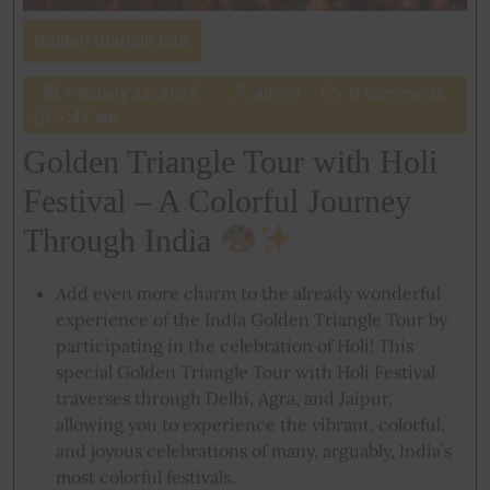
Golden triangle tour
February 22, 2025
admin
0 Comments
7:47 am
Golden Triangle Tour with Holi
Festival – A Colorful Journey
Through India
Add even more charm to the already wonderful
experience of the India Golden Triangle Tour by
participating in the celebration of Holi! This
special Golden Triangle Tour with Holi Festival
traverses through Delhi, Agra, and Jaipur,
allowing you to experience the vibrant, colorful,
and joyous celebrations of many, arguably, India’s
most colorful festivals.