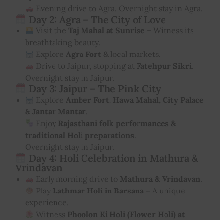
Evening drive to Agra. Overnight stay in Agra.
Day 2: Agra – The City of Love
Visit the
Taj Mahal at Sunrise
– Witness its
breathtaking beauty.
Explore
Agra Fort
& local markets.
Drive to Jaipur, stopping at
Fatehpur Sikri
.
Overnight stay in Jaipur.
Day 3: Jaipur – The Pink City
Explore
Amber Fort, Hawa Mahal, City Palace
& Jantar Mantar
.
Enjoy
Rajasthani folk performances &
traditional Holi preparations
.
Overnight stay in Jaipur.
Day 4: Holi Celebration in Mathura &
Vrindavan
Early morning drive to
Mathura & Vrindavan
.
Play
Lathmar Holi in Barsana
– A unique
experience.
Witness
Phoolon Ki Holi (Flower Holi) at