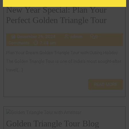
New Year Special: Plan Your
Perfect Golden Triangle Tour
December 26, 2024
admin
0
Comments
7:48 am
Plan Your Dream Golden Triangle Tour with Outing Holiday
The Golden Triangle Tour is one of India’s most sought-after
travel{...}
READ MORE
Golden Triangle Tour Blog