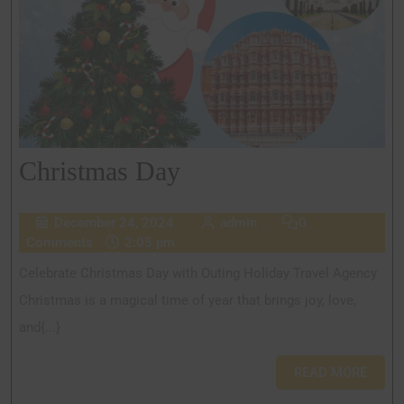
Christmas Day
December 24, 2024
admin
0
Comments
2:05 pm
Celebrate Christmas Day with Outing Holiday Travel Agency
Christmas is a magical time of year that brings joy, love,
and{...}
READ MORE