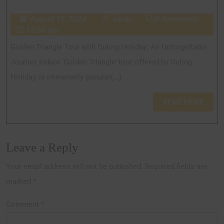
August 10, 2024
admin
0 Comments
12:50 pm
Golden Triangle Tour with Outing Holiday: An Unforgettable
Journey India’s ‘Golden Triangle’ tour, offered by Outing
Holiday, is immensely popular{...}
READ MORE
Leave a Reply
Your email address will not be published.
Required fields are
marked
*
Comment
*