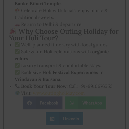
Banke Bihari Temple
.
Celebrate Holi with locals, enjoy music &
traditional sweets.
Return to Delhi & departure.
Why Choose Outing Holiday for
Your Holi Tour?
Well-planned itinerary with local guides.
Safe & fun Holi celebrations with
organic
colors
.
Luxury transport & comfortable stays.
Exclusive
Holi Festival Experiences
in
Vrindavan & Barsana
.
Book Your Tour Now!
Call: +91-9910676553
Visit:
www.outingholiday.com
Facebook
WhatsApp
LinkedIn