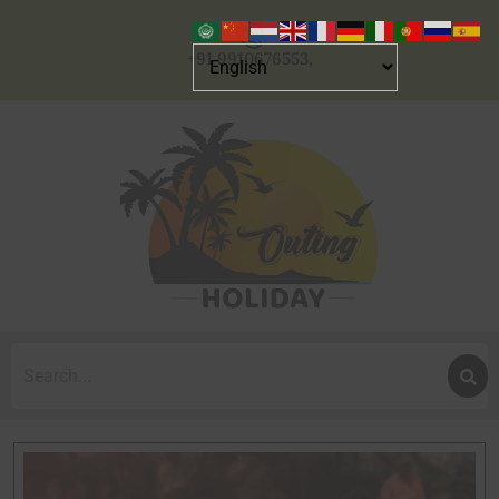
+91 9910676553,
Search