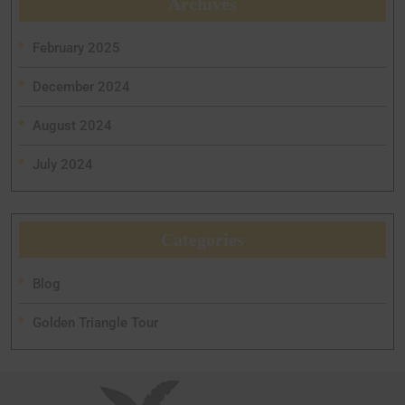
Archives
February 2025
December 2024
August 2024
July 2024
Categories
Blog
Golden Triangle Tour