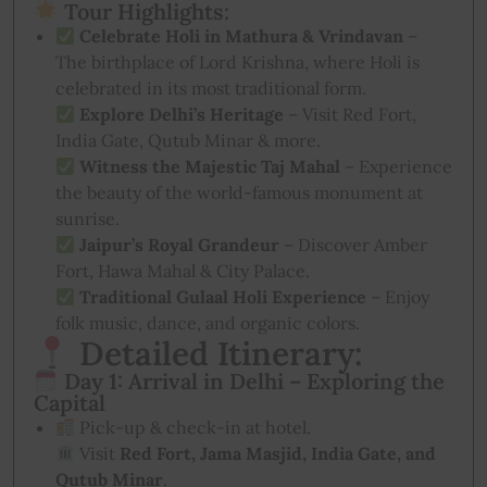
Tour Highlights:
Celebrate Holi in Mathura & Vrindavan
–
The birthplace of Lord Krishna, where Holi is
celebrated in its most traditional form.
Explore Delhi’s Heritage
– Visit Red Fort,
India Gate, Qutub Minar & more.
Witness the Majestic Taj Mahal
– Experience
the beauty of the world-famous monument at
sunrise.
Jaipur’s Royal Grandeur
– Discover Amber
Fort, Hawa Mahal & City Palace.
Traditional Gulaal Holi Experience
– Enjoy
folk music, dance, and organic colors.
Detailed Itinerary:
Day 1: Arrival in Delhi – Exploring the
Capital
Pick-up & check-in at hotel.
Visit
Red Fort, Jama Masjid, India Gate, and
Qutub Minar
.