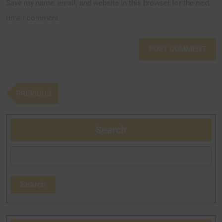
Save my name, email, and website in this browser for the next
time I comment.
PREVIOUS
Search
Search