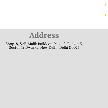
Address
Shop-8, S/F, Malik Buildcon Plaza 2, Pocket 5,
Sector 12 Dwarka, New Delhi, Delhi 110075