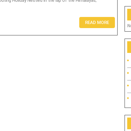
READ MORE
N