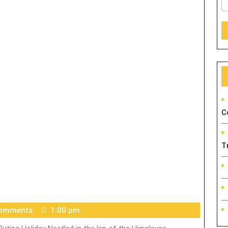
C
T
Comments
1:00 pm