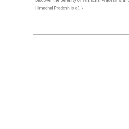
Discover the Serenity of Himachal Pradesh with Outing Holiday Nestled in the lap of the Himalayas,
Himachal Pradesh is a{...}