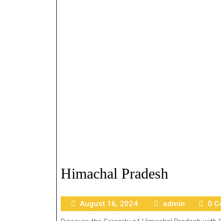
Himachal Pradesh
August 16, 2024
admin
0 