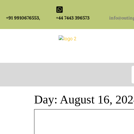
+91 9910676553,
+44 7443 396573
info@outin
S
Day:
August 16, 20