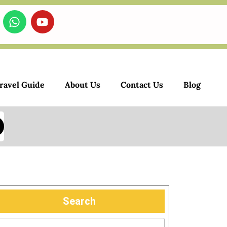
ravel Guide
About Us
Contact Us
Blog
Search