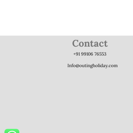
Contact
+91 99106 76553
Info@outingholiday.com