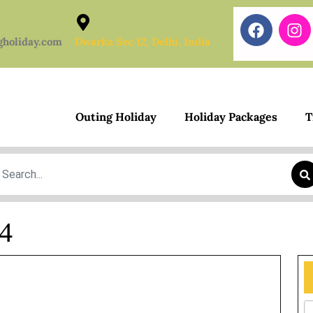
gholiday.com
Dwarka Sec 12, Delhi, India
Outing Holiday
Holiday Packages
T
earch
24