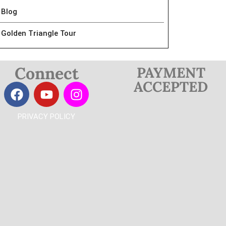
Blog
Golden Triangle Tour
Connect
PAYMENT
ACCEPTED
PRIVACY POLICY