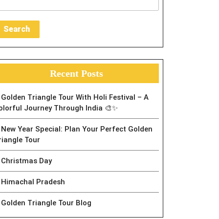
Search
Recent Posts
Golden Triangle Tour With Holi Festival – A
olorful Journey Through India 🎨✨
New Year Special: Plan Your Perfect Golden
riangle Tour
Christmas Day
Himachal Pradesh
Golden Triangle Tour Blog