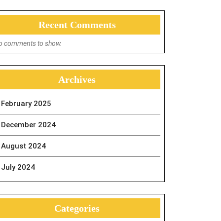
Recent Comments
o comments to show.
Archives
February 2025
December 2024
August 2024
July 2024
Categories